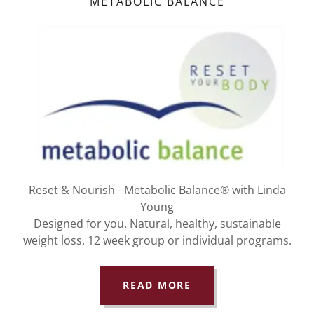
METABOLIC BALANCE
Reset & Nourish - Metabolic Balance® with Linda
Young
Designed for you. Natural, healthy, sustainable
weight loss. 12 week group or individual programs.
READ MORE