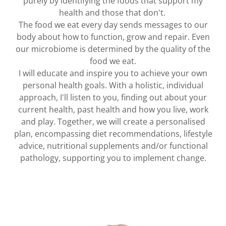
purely by identifying the foods that support my
health and those that don't.
The food we eat every day sends messages to our
body about how to function, grow and repair. Even
our microbiome is determined by the quality of the
food we eat.
I will educate and inspire you to achieve your own
personal health goals. With a holistic, individual
approach, I'll listen to you, finding out about your
current health, past health and how you live, work
and play. Together, we will create a personalised
plan, encompassing diet recommendations, lifestyle
advice, nutritional supplements and/or functional
pathology, supporting you to implement change.