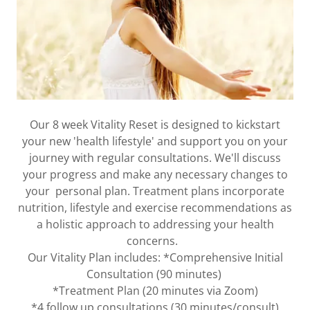
Our 8 week Vitality Reset is designed to kickstart
your new 'health lifestyle' and support you on your
journey with regular consultations. We'll discuss
your progress and make any necessary changes to
your personal plan. Treatment plans incorporate
nutrition, lifestyle and exercise recommendations as
a holistic approach to addressing your health
concerns.
Our Vitality Plan includes: *Comprehensive Initial
Consultation (90 minutes)
*Treatment Plan (20 minutes via Zoom)
*4 follow up consultations (30 minutes/consult)