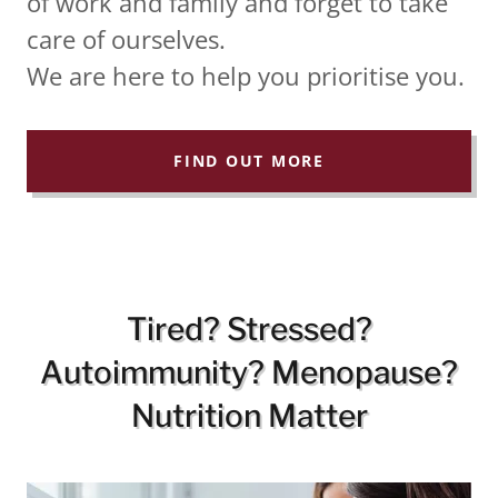
of work and family and forget to take
care of ourselves.
We are here to help you prioritise you.
FIND OUT MORE
Tired? Stressed?
Autoimmunity? Menopause?
Nutrition Matter