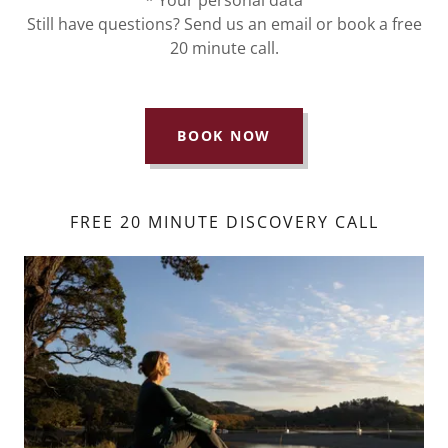
Still have questions? Send us an email or book a free
20 minute call.
BOOK NOW
FREE 20 MINUTE DISCOVERY CALL