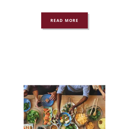
READ MORE