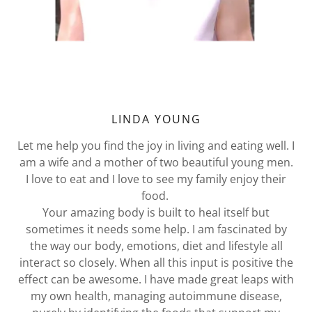
LINDA YOUNG
Let me help you find the joy in living and eating well. I
am a wife and a mother of two beautiful young men.
I love to eat and I love to see my family enjoy their
food.
Your amazing body is built to heal itself but
sometimes it needs some help. I am fascinated by
the way our body, emotions, diet and lifestyle all
interact so closely. When all this input is positive the
effect can be awesome. I have made great leaps with
my own health, managing autoimmune disease,