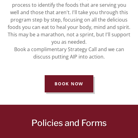
process to identify the foods that are serving you
well and those that aren't. I'll take you through this
program step by step, focusing on all the delicious
foods you can eat to heal your body, mind and spirit.
This may be a marathon, not a sprint, but I'll support
you as needed.
Book a complimentary Strategy Call and we can
discuss putting AIP into action.
BOOK NOW
Policies and Forms