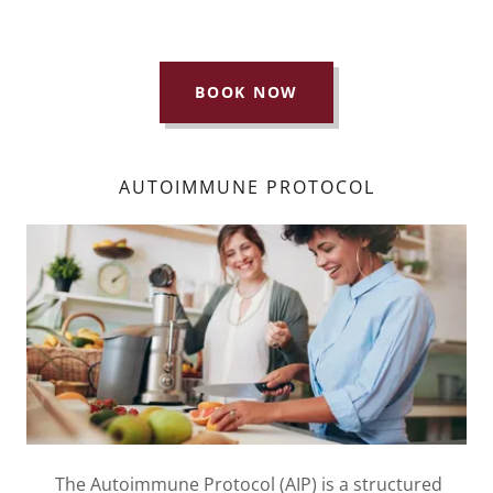
BOOK NOW
AUTOIMMUNE PROTOCOL
The Autoimmune Protocol (AIP) is a structured