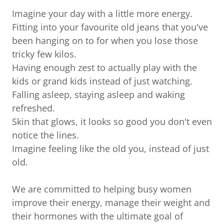
Imagine your day with a little more energy.
Fitting into your favourite old jeans that you've
been hanging on to for when you lose those
tricky few kilos.
Having enough zest to actually play with the
kids or grand kids instead of just watching.
Falling asleep, staying asleep and waking
refreshed.
Skin that glows, it looks so good you don't even
notice the lines.
Imagine feeling like the old you, instead of just
old.
We are committed to helping busy women
improve their energy, manage their weight and
their hormones with the ultimate goal of