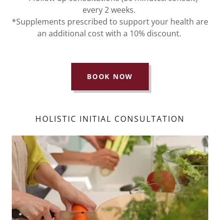
every 2 weeks.
*Supplements prescribed to support your health are
an additional cost with a 10% discount.
BOOK NOW
HOLISTIC INITIAL CONSULTATION