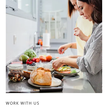
WORK WITH US