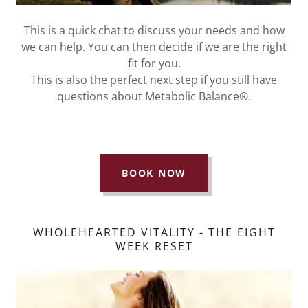
This is a quick chat to discuss your needs and how
we can help. You can then decide if we are the right
fit for you.
This is also the perfect next step if you still have
questions about Metabolic Balance®.
BOOK NOW
WHOLEHEARTED VITALITY - THE EIGHT
WEEK RESET