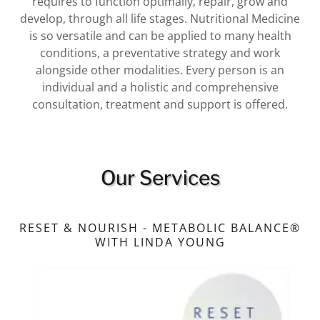
requires to function optimally, repair, grow and
develop, through all life stages. Nutritional Medicine
is so versatile and can be applied to many health
conditions, a preventative strategy and work
alongside other modalities. Every person is an
individual and a holistic and comprehensive
consultation, treatment and support is offered.
Our Services
RESET & NOURISH - METABOLIC BALANCE®
WITH LINDA YOUNG