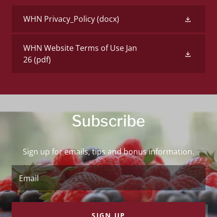
WHN Privacy_Policy
(docx)
WHN Website Terms of Use Jan
26
(pdf)
Subscribe
Sign up for emails, tips and bonus information.
Email
SIGN UP