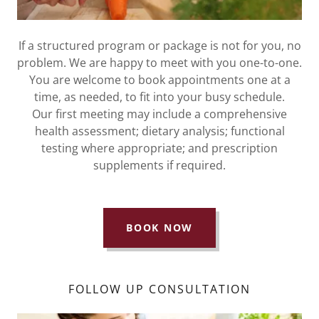
If a structured program or package is not for you, no
problem. We are happy to meet with you one-to-one.
You are welcome to book appointments one at a
time, as needed, to fit into your busy schedule.
Our first meeting may include a comprehensive
health assessment; dietary analysis; functional
testing where appropriate; and prescription
supplements if required.
BOOK NOW
FOLLOW UP CONSULTATION