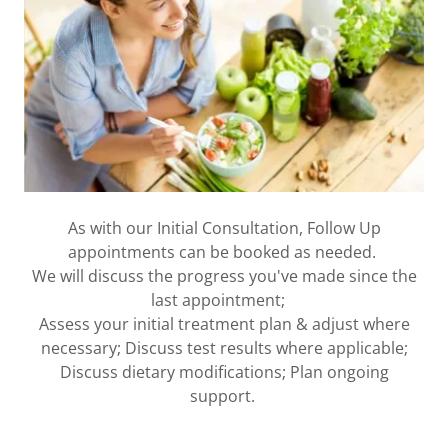
As with our Initial Consultation, Follow Up
appointments can be booked as needed.
We will discuss the progress you've made since the
last appointment;
Assess your initial treatment plan & adjust where
necessary; Discuss test results where applicable;
Discuss dietary modifications; Plan ongoing
support.