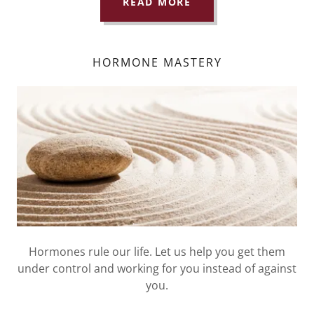
READ MORE
HORMONE MASTERY
Hormones rule our life. Let us help you get them
under control and working for you instead of against
you.