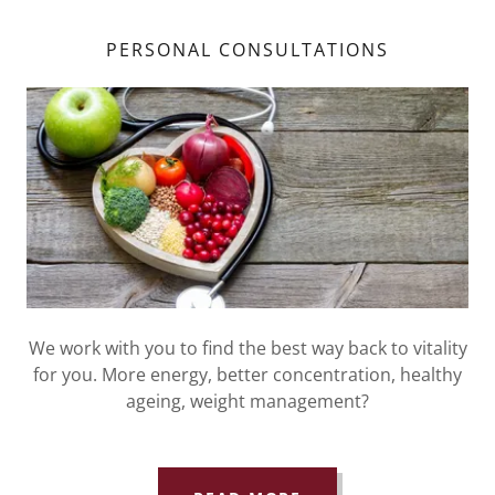
PERSONAL CONSULTATIONS
We work with you to find the best way back to vitality
for you. More energy, better concentration, healthy
ageing, weight management?