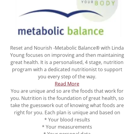
Reset and Nourish -Metabolic Balance® with Linda
Young focuses on improving and then maintaining
great health. It is a personalised, 4 stage, nutrition
program with a dedicated nutritionist to support
you every step of the way.
Read More
You are unique and so are the foods that work for
you. Nutrition is the foundation of great health, so
take the guesswork out of knowing what foods are
right for you. Each plan is unique and based on
* Your blood results
* Your measurements
* Your personal data