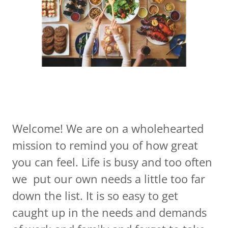
Welcome! We are on a wholehearted
mission to remind you of how great
you can feel. Life is busy and too often
we put our own needs a little too far
down the list. It is so easy to get
caught up in the needs and demands