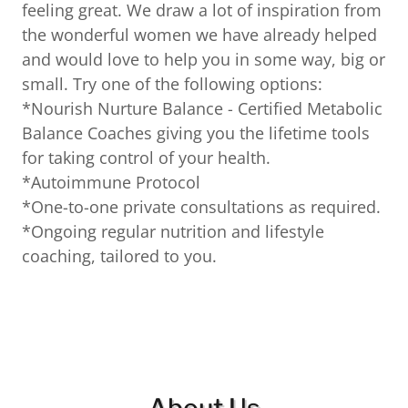
feeling great. We draw a lot of inspiration from
the wonderful women we have already helped
and would love to help you in some way, big or
small. Try one of the following options:
*Nourish Nurture Balance - Certified Metabolic
Balance Coaches giving you the lifetime tools
for taking control of your health.
*Autoimmune Protocol
*One-to-one private consultations as required.
*Ongoing regular nutrition and lifestyle
coaching, tailored to you.
About Us