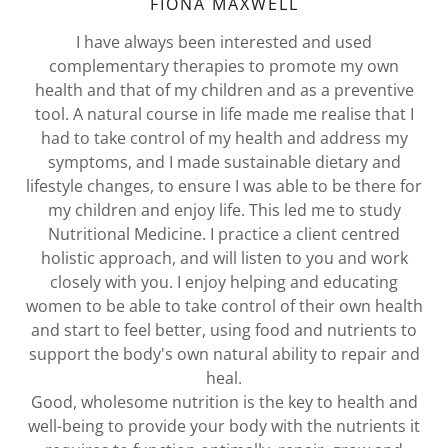
FIONA MAXWELL
I have always been interested and used
complementary therapies to promote my own
health and that of my children and as a preventive
tool. A natural course in life made me realise that I
had to take control of my health and address my
symptoms, and I made sustainable dietary and
lifestyle changes, to ensure I was able to be there for
my children and enjoy life. This led me to study
Nutritional Medicine. I practice a client centred
holistic approach, and will listen to you and work
closely with you. I enjoy helping and educating
women to be able to take control of their own health
and start to feel better, using food and nutrients to
support the body's own natural ability to repair and
heal.
Good, wholesome nutrition is the key to health and
well-being to provide your body with the nutrients it